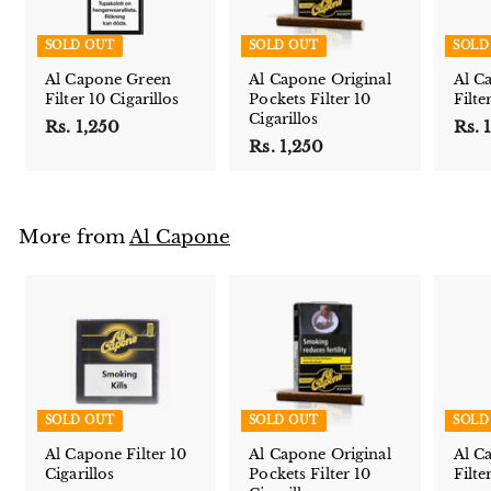
SOLD OUT
SOLD OUT
SOLD
Al Capone Green
Al Capone Original
Al C
Filter 10 Cigarillos
Pockets Filter 10
Filte
Cigarillos
Rs. 1,250
R
Rs. 
Rs. 1,250
R
s
s
.
.
1
1
,
More from
Al Capone
,
2
2
5
5
0
0
SOLD OUT
SOLD OUT
SOLD
Al Capone Filter 10
Al Capone Original
Al C
Cigarillos
Pockets Filter 10
Filte