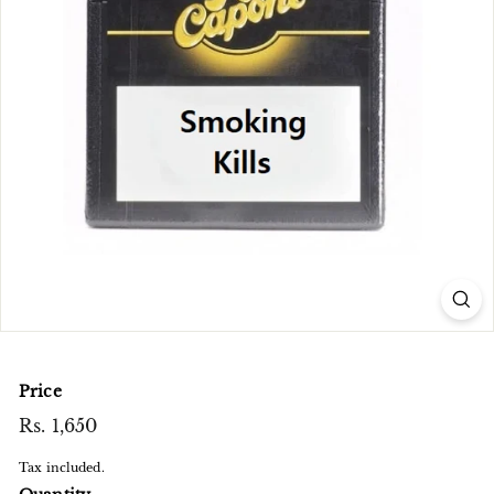
e
n
t
r
e
Price
Regular
Rs. 1,650
Rs.
price
1,650
Tax included.