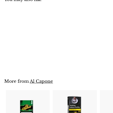
SOLD OUT
Al Capone Filter 10
Cigarillos
Rs. 1,650
R
s
.
1
More from
Al Capone
,
6
5
0