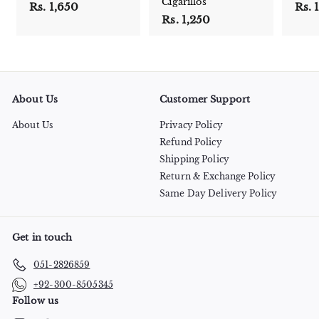
Cigarillos
Rs. 1,650
R
Rs. 
Rs. 1,250
R
s
s
.
.
1
1
,
,
6
2
5
About Us
Customer Support
5
0
0
About Us
Privacy Policy
Refund Policy
Shipping Policy
Return & Exchange Policy
Same Day Delivery Policy
Get in touch
051-2826859
+92-300-8505345
Follow us