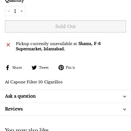
Quantity
−
+
Sold Out
Pickup currently unavailable at
Shams, F-6
Supermarket, Islamabad.
Share
Tweet
Pin
Share
Tweet
Pin it
on
on
on
Facebook
Twitter
Pinterest
Al Capone Filter 10 Cigarillos
Ask a question
Reviews
You may also like