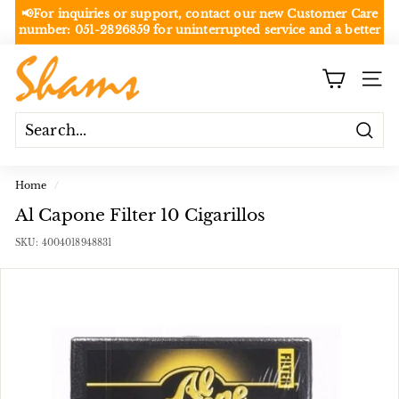
Skip
📢For inquiries or support, contact our new Customer Care
to
number:
051-2826859
for uninterrupted service and a better
Pause
content
experience.
slideshow
NOT
S
Rawalpindi/Islamabad
SITE
h
a
m
Searc
s
S
Home
/
h
Al Capone Filter 10 Cigarillos
o
SKU:
4004018948831
p
p
i
n
g
C